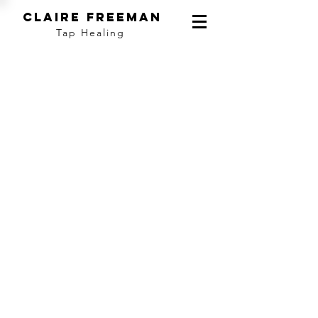
ClAIRE fREEMAN
Tap Healing